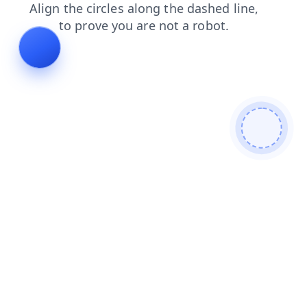
shop
login
products
news
contacts
faq
search
blog