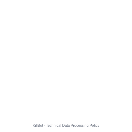
KillBot · Technical Data Processing Policy