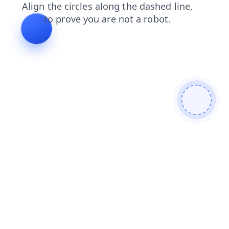
news
faq
login
products
contacts
shop
search
blog