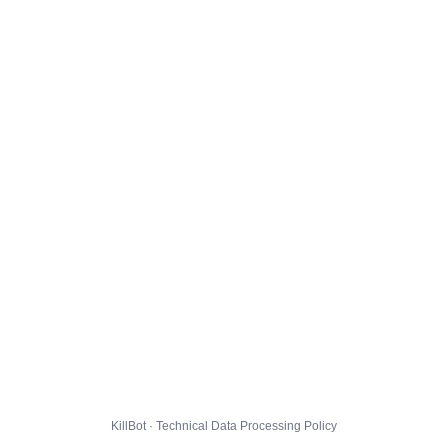
KillBot · Technical Data Processing Policy