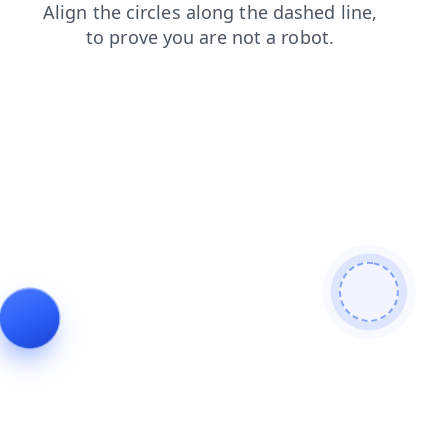
products
contacts
search
shop
login
faq
blog