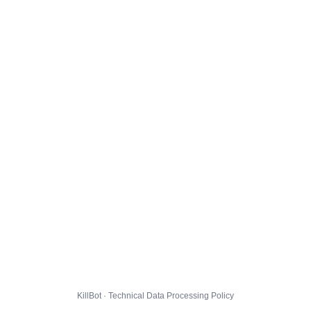
KillBot · Technical Data Processing Policy